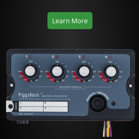
Learn More