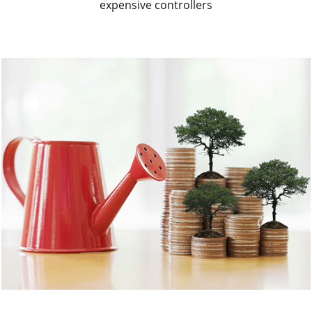
expensive controllers