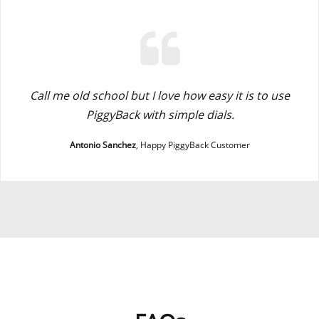
Call me old school but I love how easy it is to use
PiggyBack with simple dials.
Antonio Sanchez
, Happy PiggyBack Customer