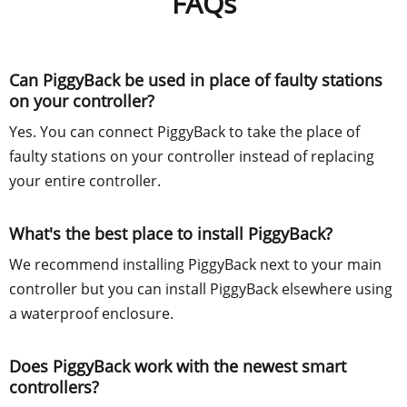
FAQs
Can PiggyBack be used in place of faulty stations
on your controller?
Yes. You can connect PiggyBack to take the place of
faulty stations on your controller instead of replacing
your entire controller.
What's the best place to install PiggyBack?
We recommend installing PiggyBack next to your main
controller but you can install PiggyBack elsewhere using
a waterproof enclosure.
Does PiggyBack work with the newest smart
controllers?