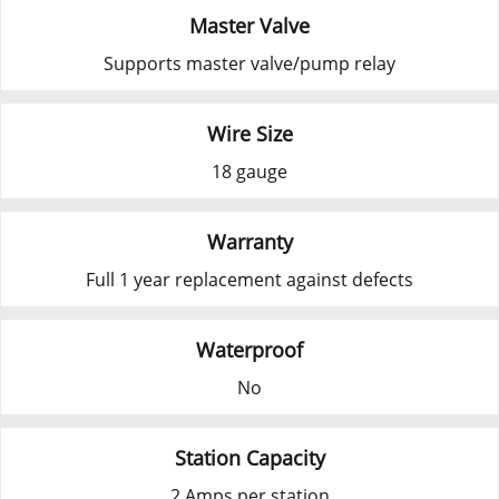
Master Valve
Supports master valve/pump relay
Wire Size
18 gauge
Warranty
Full 1 year replacement against defects
Waterproof
No
Station Capacity
2 Amps per station