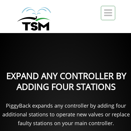

EXPAND ANY CONTROLLER BY
ADDING FOUR STATIONS
PiggyBack expands any controller by adding four
additional stations to operate new valves or replace
faulty stations on your main controller.