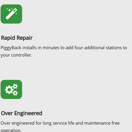
Rapid Repair
PiggyBack installs in minutes to add four additional stations to
your controller.
Over Engineered
Over engineered for long service life and maintenance free
operation.