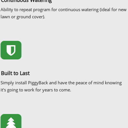
Ability to repeat program for continuous watering (ideal for new
lawn or ground cover).
Built to Last
Simply install PiggyBack and have the peace of mind knowing
it's going to work for years to come.