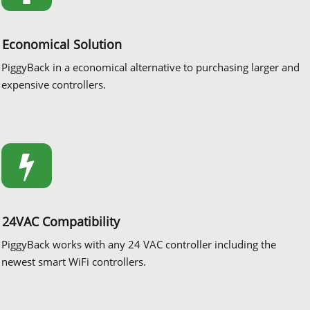
Economical Solution
PiggyBack in a economical alternative to purchasing larger and
expensive controllers.
24VAC Compatibility
PiggyBack works with any 24 VAC controller including the
newest smart WiFi controllers.