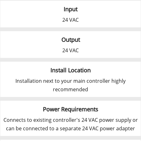
Input
24 VAC
Output
24 VAC
Install Location
Installation next to your main controller highly
recommended
Power Requirements
Connects to existing controller's 24 VAC power supply or
can be connected to a separate 24 VAC power adapter