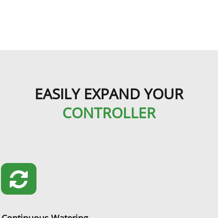
EASILY EXPAND YOUR
CONTROLLER
Continuous Watering