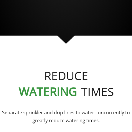
REDUCE
WATERING
TIMES
Separate sprinkler and drip lines to water concurrently to
greatly reduce watering times.