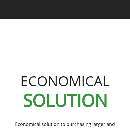
ECONOMICAL
SOLUTION
Economical solution to purchasing larger and