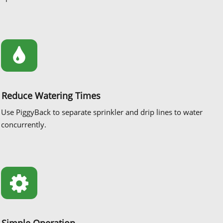
Reduce Watering Times
Use PiggyBack to separate sprinkler and drip lines to water
concurrently.
Simple Operation