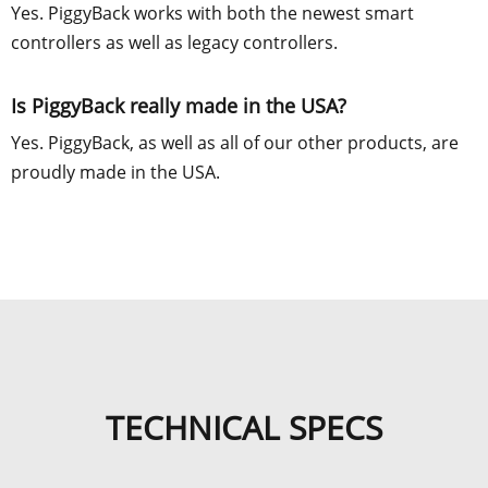
Yes. PiggyBack works with both the newest smart
controllers as well as legacy controllers.
Is PiggyBack really made in the USA?
Yes. PiggyBack, as well as all of our other products, are
proudly made in the USA.
TECHNICAL SPECS