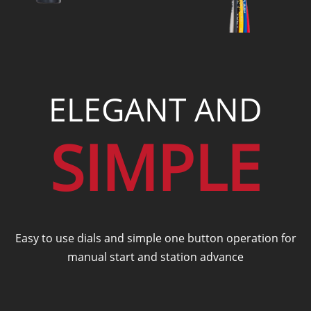
ELEGANT AND
SIMPLE
Easy to use dials and simple one button operation for
manual start and station advance