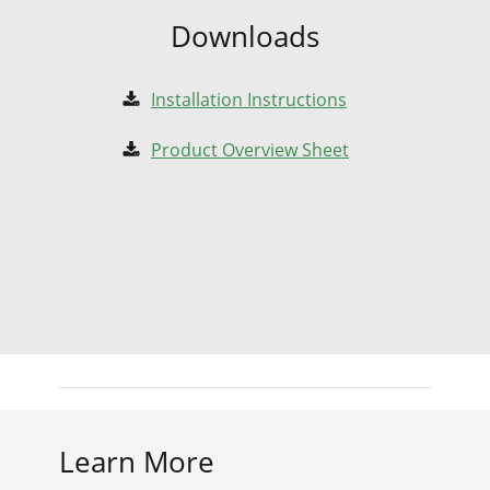
Downloads
Installation Instructions
Product Overview Sheet
Learn More