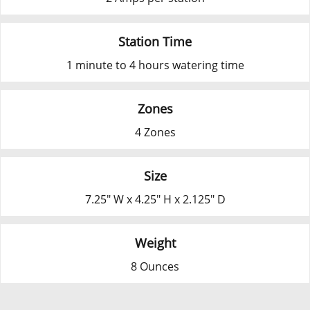
Station Time
1 minute to 4 hours watering time
Zones
4 Zones
Size
7.25" W x 4.25" H x 2.125" D
Weight
8 Ounces