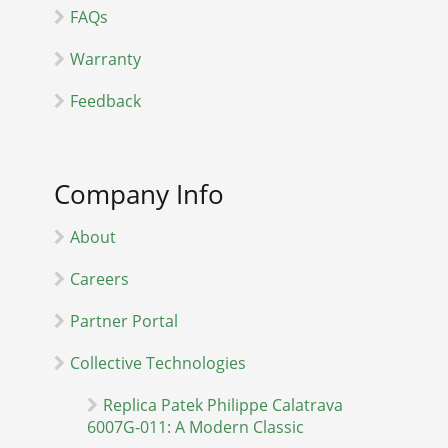
FAQs
Warranty
Feedback
Company Info
About
Careers
Partner Portal
Collective Technologies
Replica Patek Philippe Calatrava
6007G-011: A Modern Classic