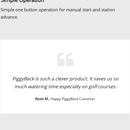
Simple one button operation for manual start and station
advance.
PiggyBack is such a clever product. It saves us so
much watering time especially on golf courses.
Kevin M.
, Happy PiggyBack Customer